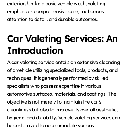
exterior. Unlike a basic vehicle wash, valeting
emphasizes comprehensive care, meticulous
attention to detail, and durable outcomes.
Car Valeting Services: An
Introduction
A car valeting service entails an extensive cleansing
of a vehicle utilizing specialized tools, products, and
techniques. It is generally performed by skilled
specialists who possess expertise in various
automotive surfaces, materials, and coatings. The
objective is not merely to maintain the car’s
cleanliness but also to improve its overall aesthetic,
hygiene, and durability. Vehicle valeting services can
be customized to accommodate various