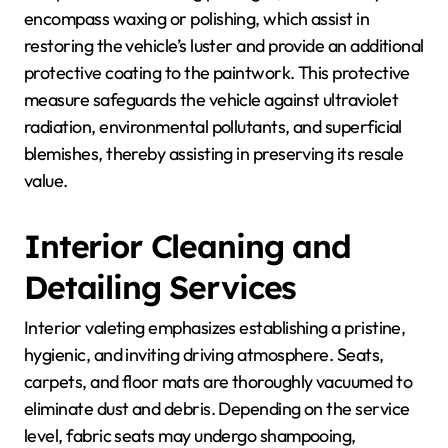
encompass waxing or polishing, which assist in
restoring the vehicle’s luster and provide an additional
protective coating to the paintwork. This protective
measure safeguards the vehicle against ultraviolet
radiation, environmental pollutants, and superficial
blemishes, thereby assisting in preserving its resale
value.
Interior Cleaning and
Detailing Services
Interior valeting emphasizes establishing a pristine,
hygienic, and inviting driving atmosphere. Seats,
carpets, and floor mats are thoroughly vacuumed to
eliminate dust and debris. Depending on the service
level, fabric seats may undergo shampooing,