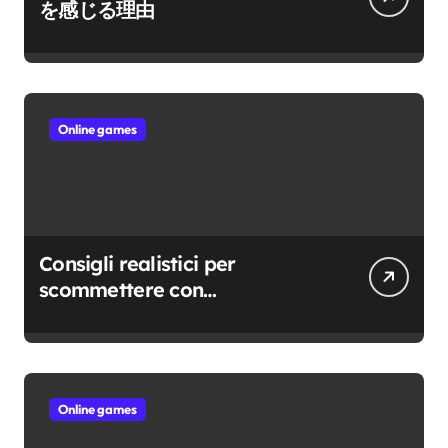
を感じる理由
Online games
Consigli realistici per
scommettere con
consapevolezza
Online games