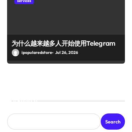
services
为什么越来越多人开始使用Telegram
ipopularedstore
Jul 26, 2026
Search
Search