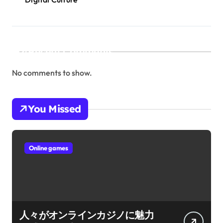
Recent Comments
No comments to show.
You Missed
Online games
人々がオンラインカジノに魅力