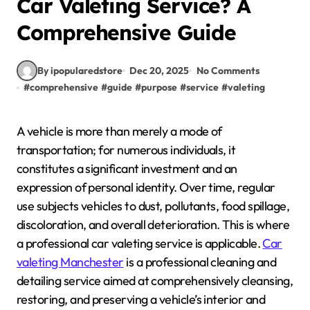
Car Valeting Service? A
Comprehensive Guide
By ipopularedstore
Dec 20, 2025
No Comments
#
comprehensive
#
guide
#
purpose
#
service
#
valeting
A vehicle is more than merely a mode of
transportation; for numerous individuals, it
constitutes a significant investment and an
expression of personal identity. Over time, regular
use subjects vehicles to dust, pollutants, food spillage,
discoloration, and overall deterioration. This is where
a professional car valeting service is applicable.
Car
valeting Manchester
is a professional cleaning and
detailing service aimed at comprehensively cleansing,
restoring, and preserving a vehicle’s interior and