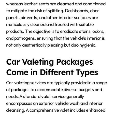
whereas leather seats are cleansed and conditioned
to mitigate the risk of splitting. Dashboards, door
panels, air vents, and other interior surfaces are
meticulously cleaned and treated with suitable
products. The objective is to eradicate stains, odors,
and pathogens, ensuring that the vehicle’s interior is
not only aesthetically pleasing but also hygienic.
Car Valeting Packages
Come in Different Types
Car valeting services are typically provided in a range
of packages to accommodate diverse budgets and
needs. A standard valet service generally
encompasses an exterior vehicle wash and interior
cleansing. A comprehensive valet includes enhanced