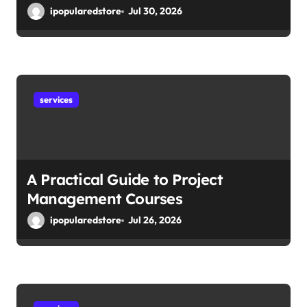
ipopularedstore
Jul 30, 2026
services
A Practical Guide to Project
Management Courses
ipopularedstore
Jul 26, 2026