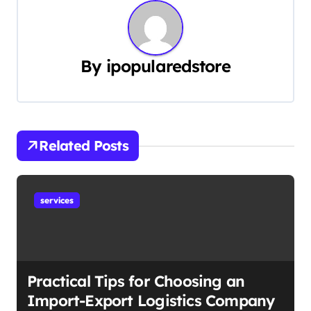
n
a
By
ipopularedstore
v
i
g
Related Posts
a
t
services
i
o
n
Practical Tips for Choosing an
Import-Export Logistics Company