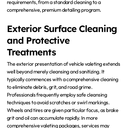
requirements, from a standard cleaning to a
comprehensive, premium detailing program.
Exterior Surface Cleaning
and Protective
Treatments
The exterior presentation of vehicle valeting extends
well beyond merely cleansing and sanitizing. It
typically commences with a comprehensive cleaning
to eliminate debris, grit, and road grime.
Professionals frequently employ safe cleansing
techniques to avoid scratches or swirl markings.
Wheels and tires are given particular focus, as brake
grit and oil can accumulate rapidly. In more
comprehensive valeting packages, services may