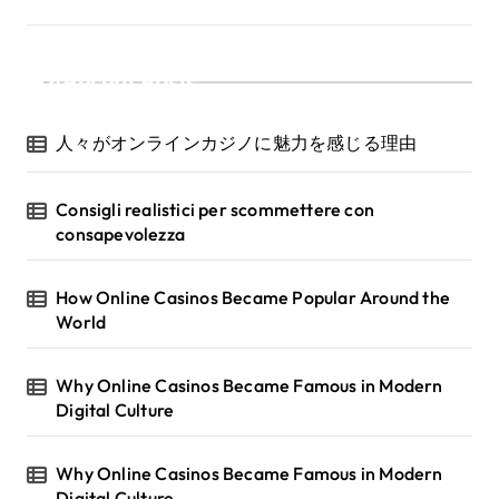
Recent Posts
人々がオンラインカジノに魅力を感じる理由
Consigli realistici per scommettere con
consapevolezza
How Online Casinos Became Popular Around the
World
Why Online Casinos Became Famous in Modern
Digital Culture
Why Online Casinos Became Famous in Modern
Digital Culture