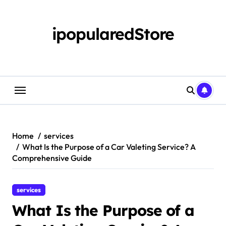
Skip
to
content
ipopularedStore
Home
services
What Is the Purpose of a Car Valeting Service? A
Comprehensive Guide
services
What Is the Purpose of a