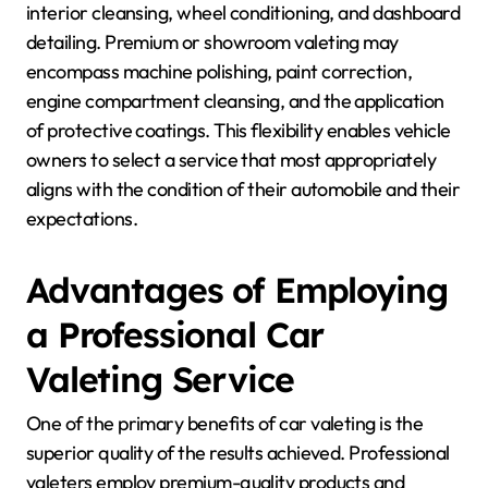
interior cleansing, wheel conditioning, and dashboard
detailing. Premium or showroom valeting may
encompass machine polishing, paint correction,
engine compartment cleansing, and the application
of protective coatings. This flexibility enables vehicle
owners to select a service that most appropriately
aligns with the condition of their automobile and their
expectations.
Advantages of Employing
a Professional Car
Valeting Service
One of the primary benefits of car valeting is the
superior quality of the results achieved. Professional
valeters employ premium-quality products and