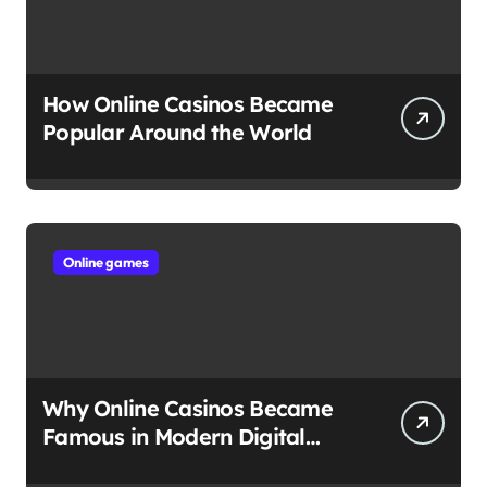
How Online Casinos Became
Popular Around the World
Online games
Why Online Casinos Became
Famous in Modern Digital
Culture