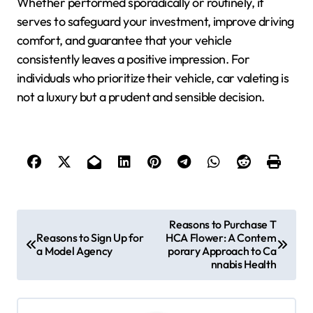
Whether performed sporadically or routinely, it
serves to safeguard your investment, improve driving
comfort, and guarantee that your vehicle
consistently leaves a positive impression. For
individuals who prioritize their vehicle, car valeting is
not a luxury but a prudent and sensible decision.
P
Reasons to Purchase T
Reasons to Sign Up for
HCA Flower: A Contem
o
a Model Agency
porary Approach to Ca
nnabis Health
s
t