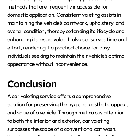
methods that are frequently inaccessible for
domestic application. Consistent valeting assists in
maintaining the vehicle’s paintwork, upholstery, and
overall condition, thereby extending its lifecycle and
enhancing its resale value. It also conserves time and
effort, rendering it a practical choice for busy
individuals seeking to maintain their vehicle’s optimal
appearance without inconvenience.
Conclusion
A car valeting service offers a comprehensive
solution for preserving the hygiene, aesthetic appeal,
and value of a vehicle. Through meticulous attention
to both the interior and exterior, car valeting
surpasses the scope of a conventional car wash.