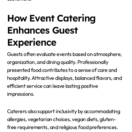
How Event Catering
Enhances Guest
Experience
Guests often evaluate events based on atmosphere,
organization, and dining quality. Professionally
presented food contributes to a sense of care and
hospitality. Attractive displays, balanced flavors, and
efficient service can leave lasting positive
impressions.
Caterers also support inclusivity by accommodating
allergies, vegetarian choices, vegan diets, gluten-
free requirements, and religious food preferences.