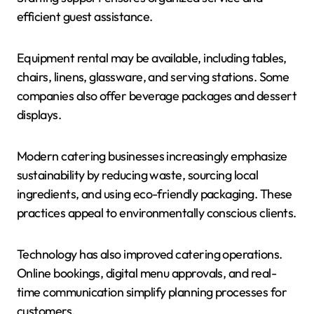
efficient guest assistance.
Equipment rental may be available, including tables,
chairs, linens, glassware, and serving stations. Some
companies also offer beverage packages and dessert
displays.
Modern catering businesses increasingly emphasize
sustainability by reducing waste, sourcing local
ingredients, and using eco-friendly packaging. These
practices appeal to environmentally conscious clients.
Technology has also improved catering operations.
Online bookings, digital menu approvals, and real-
time communication simplify planning processes for
customers.