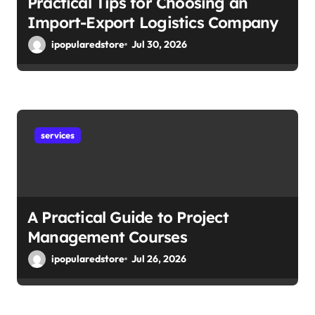
Practical Tips for Choosing an
Import-Export Logistics Company
ipopularedstore
Jul 30, 2026
services
A Practical Guide to Project
Management Courses
ipopularedstore
Jul 26, 2026