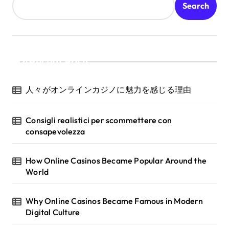
Search
Recent Posts
人々がオンラインカジノに魅力を感じる理由
Consigli realistici per scommettere con
consapevolezza
How Online Casinos Became Popular Around the
World
Why Online Casinos Became Famous in Modern
Digital Culture