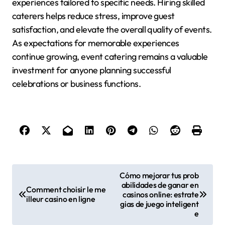
experiences tailored to specific needs. Hiring skilled
caterers helps reduce stress, improve guest
satisfaction, and elevate the overall quality of events.
As expectations for memorable experiences
continue growing, event catering remains a valuable
investment for anyone planning successful
celebrations or business functions.
P
Cómo mejorar tus prob
abilidades de ganar en
o
Comment choisir le me
casinos online: estrate
illeur casino en ligne
gias de juego inteligent
s
e