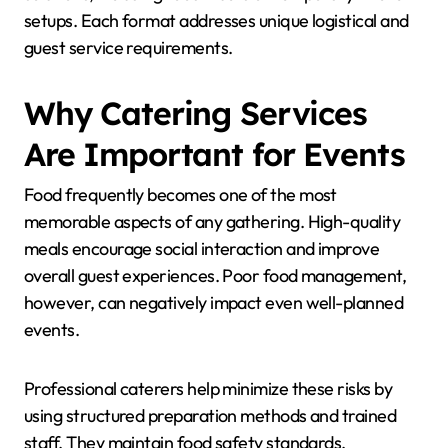
setups. Each format addresses unique logistical and
guest service requirements.
Why Catering Services
Are Important for Events
Food frequently becomes one of the most
memorable aspects of any gathering. High-quality
meals encourage social interaction and improve
overall guest experiences. Poor food management,
however, can negatively impact even well-planned
events.
Professional caterers help minimize these risks by
using structured preparation methods and trained
staff. They maintain food safety standards,