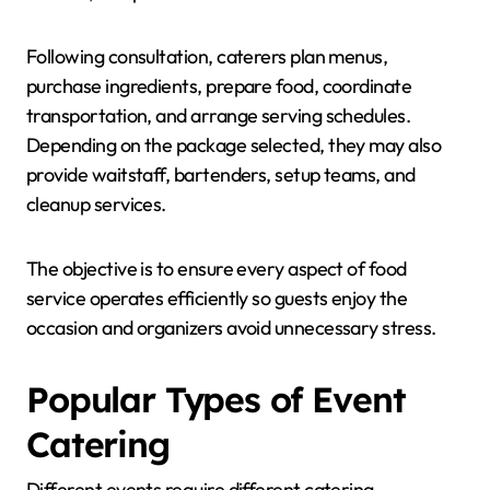
Following consultation, caterers plan menus,
purchase ingredients, prepare food, coordinate
transportation, and arrange serving schedules.
Depending on the package selected, they may also
provide waitstaff, bartenders, setup teams, and
cleanup services.
The objective is to ensure every aspect of food
service operates efficiently so guests enjoy the
occasion and organizers avoid unnecessary stress.
Popular Types of Event
Catering
Different events require different catering