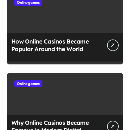
Online games
How Online Casinos Became
Popular Around the World
Online games
Why Online Casinos Became