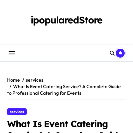
Skip
to
content
ipopularedStore
Home
services
What Is Event Catering Service? A Complete Guide
to Professional Catering for Events
services
What Is Event Catering