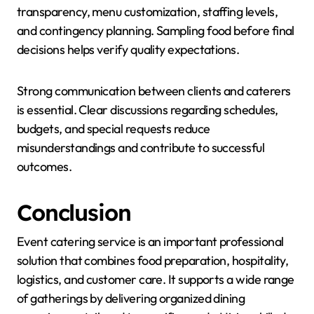
transparency, menu customization, staffing levels,
and contingency planning. Sampling food before final
decisions helps verify quality expectations.
Strong communication between clients and caterers
is essential. Clear discussions regarding schedules,
budgets, and special requests reduce
misunderstandings and contribute to successful
outcomes.
Conclusion
Event catering service is an important professional
solution that combines food preparation, hospitality,
logistics, and customer care. It supports a wide range
of gatherings by delivering organized dining