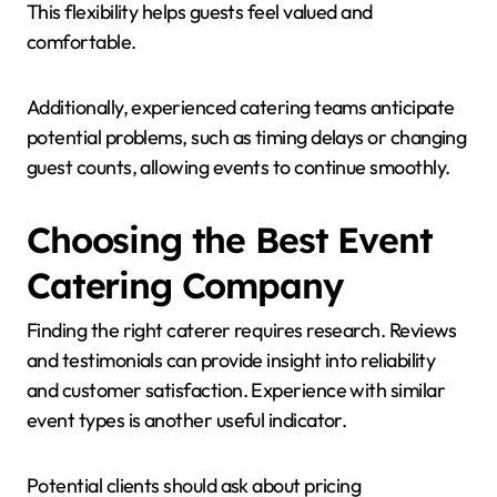
This flexibility helps guests feel valued and
comfortable.
Additionally, experienced catering teams anticipate
potential problems, such as timing delays or changing
guest counts, allowing events to continue smoothly.
Choosing the Best Event
Catering Company
Finding the right caterer requires research. Reviews
and testimonials can provide insight into reliability
and customer satisfaction. Experience with similar
event types is another useful indicator.
Potential clients should ask about pricing