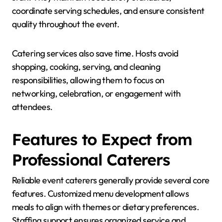
coordinate serving schedules, and ensure consistent
quality throughout the event.
Catering services also save time. Hosts avoid
shopping, cooking, serving, and cleaning
responsibilities, allowing them to focus on
networking, celebration, or engagement with
attendees.
Features to Expect from
Professional Caterers
Reliable event caterers generally provide several core
features. Customized menu development allows
meals to align with themes or dietary preferences.
Staffing support ensures organized service and