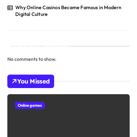
Why Online Casinos Became Famous in Modern
Digital Culture
Recent Comments
No comments to show.
You Missed
Online games