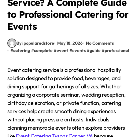
Service? A Complete Guide
to Professional Catering for
Events
By ipopularedstore
May 18, 2026
No Comments
#
catering
#
complete
#
event
#
events
#
guide
#
professional
#
s
Event catering service is a professional hospitality
solution designed to provide food, beverages, and
dining support for gatherings of all sizes. Whether
organizing a corporate seminar, wedding reception,
birthday celebration, or private function, catering
services help create smooth dining experiences
without placing pressure on hosts. Individuals
planning memorable events often explore providers
like
Event Catering Tysons Corner VA
because