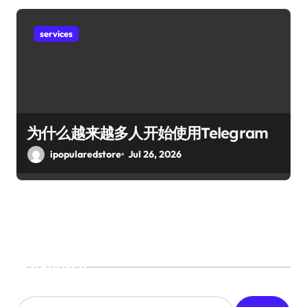
services
为什么越来越多人开始使用Telegram
ipopularedstore
Jul 26, 2026
Search