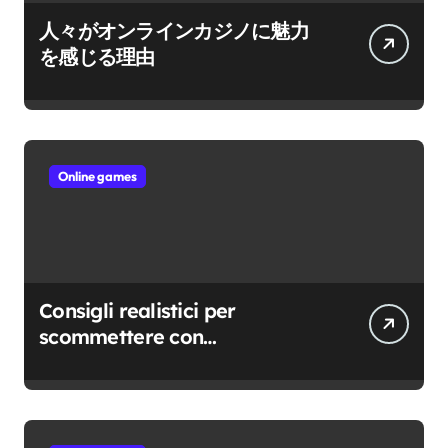
人々がオンラインカジノに魅力
を感じる理由
Online games
Consigli realistici per
scommettere con
consapevolezza