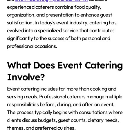
experienced caterers combine food quality,
organization, and presentation to enhance guest
satisfaction. In today’s event industry, catering has
evolved into a specialized service that contributes
significantly to the success of both personal and
professional occasions.
What Does Event Catering
Involve?
Event catering includes far more than cooking and
serving meals. Professional caterers manage multiple
responsibilities before, during, and after an event.
The process typically begins with consultations where
clients discuss budgets, guest counts, dietary needs,
themes, and preferred cuisines.