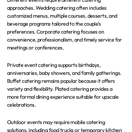
approaches. Wedding catering often includes
customized menus, multiple courses, desserts, and
beverage programs tailored to the couple’s
preferences. Corporate catering focuses on
convenience, professionalism, and timely service for
meetings or conferences.
Private event catering supports birthdays,
anniversaries, baby showers, and family gatherings.
Buffet catering remains popular because it offers
variety and flexibility. Plated catering provides a
more formal dining experience suitable for upscale
celebrations.
Outdoor events may require mobile catering
solutions, including food trucks or temporary kitchen