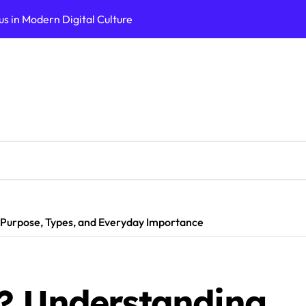
 in Modern Digital Culture
 in Modern Digital Culture
ort-Export Logistics Company
수를 줄이는 방법
 en un casino cripto
inò non AAMS
asinò online
感じる理由
 Purpose, Types, and Everyday Importance
? Understanding