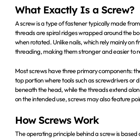
What Exactly Is a Screw?
A screw is a type of fastener typically made fro
threads are spiral ridges wrapped around the body 
when rotated. Unlike nails, which rely mainly on 
threading, making them stronger and easier to
Most screws have three primary components: the
top portion where tools such as screwdrivers or d
beneath the head, while the threads extend alon
on the intended use, screws may also feature poin
How Screws Work
The operating principle behind a screw is based o