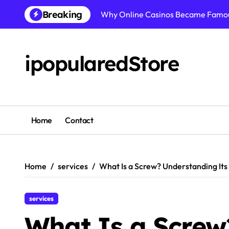
Why Online Casinos Became Famous
Skip
Breaking
to
Why Online Casinos Became Famous
content
Practical Tips for Choosing an Imp
ipopularedStore
카지노 무료 보너스 조건을 읽고 실
Consejos realistas para jugar mejor
Perché molte persone amano i cas
Home
Contact
Consigli realistici per giocare nei c
人々がオンラインカジノに魅力を
Home
services
What Is a Screw? Understanding Its
services
What Is a Screw