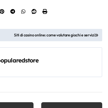
Siti di casino online: come valutare giochi e servizi
popularedstore