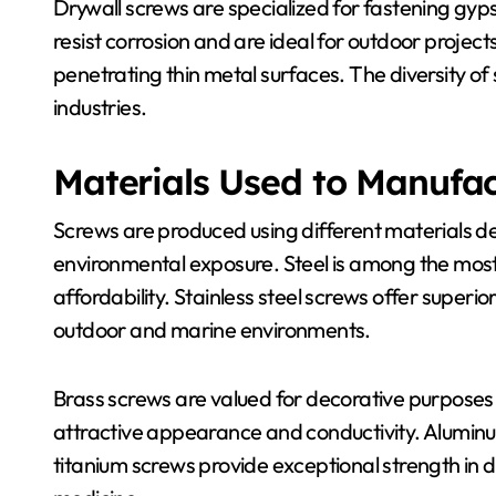
Drywall screws are specialized for fastening gy
resist corrosion and are ideal for outdoor projec
penetrating thin metal surfaces. The diversity of 
industries.
Materials Used to Manufa
Screws are produced using different materials 
environmental exposure. Steel is among the most
affordability. Stainless steel screws offer superi
outdoor and marine environments.
Brass screws are valued for decorative purposes 
attractive appearance and conductivity. Aluminum
titanium screws provide exceptional strength in