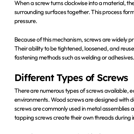
When a screw turns clockwise into a material, th
surrounding surfaces together. This process form
pressure.
Because of this mechanism, screws are widely pref
Their ability to be tightened, loosened, and reu
fastening methods such as welding or adhesives
Different Types of Screws
There are numerous types of screws available, e
environments. Wood screws are designed with de
screws are commonly used in metal assemblies and
tapping screws create their own threads during in