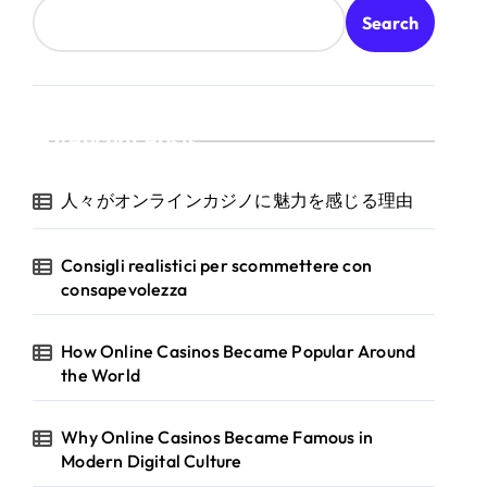
Search
Recent Posts
人々がオンラインカジノに魅力を感じる理由
Consigli realistici per scommettere con
consapevolezza
How Online Casinos Became Popular Around
the World
Why Online Casinos Became Famous in
Modern Digital Culture