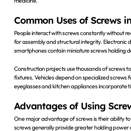
medicine.
Common Uses of Screws in
People interact with screws constantly without rea
for assembly and structural integrity. Electronic 
smartphones contain miniature screws holding d
Construction projects use thousands of screws to
fixtures. Vehicles depend on specialized screws f
eyeglasses and kitchen appliances incorporate tin
Advantages of Using Scre
One major advantage of screws is their ability to 
screws generally provide greater holding power an