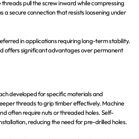
e threads pull the screw inward while compressing
s a secure connection that resists loosening under
erred in applications requiring long-term stability.
sed offers significant advantages over permanent
.
ach developed for specific materials and
eper threads to grip timber effectively. Machine
 often require nuts or threaded holes. Self-
stallation, reducing the need for pre-drilled holes.