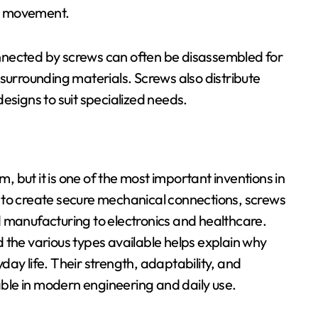
or movement.
nnected by screws can often be disassembled for
rrounding materials. Screws also distribute
esigns to suit specialized needs.
 but it is one of the most important inventions in
 to create secure mechanical connections, screws
d manufacturing to electronics and healthcare.
 the various types available helps explain why
ay life. Their strength, adaptability, and
ble in modern engineering and daily use.