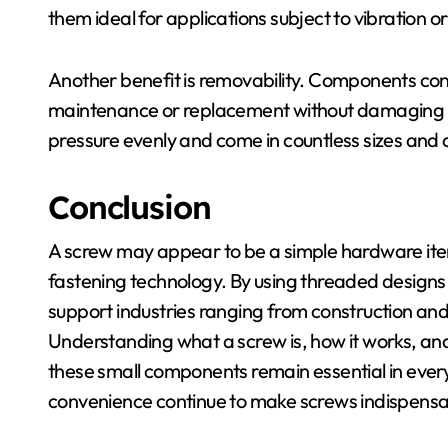
them ideal for applications subject to vibration 
Another benefit is removability. Components co
maintenance or replacement without damaging su
pressure evenly and come in countless sizes and d
Conclusion
A screw may appear to be a simple hardware item,
fastening technology. By using threaded designs
support industries ranging from construction an
Understanding what a screw is, how it works, and
these small components remain essential in everyd
convenience continue to make screws indispensa