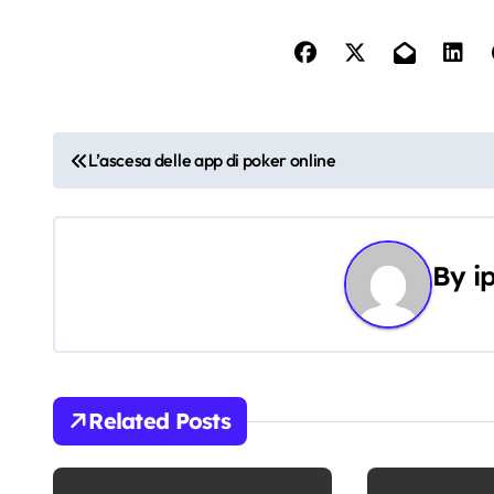
P
L’ascesa delle app di poker online
o
s
By
i
t
n
a
v
Related Posts
i