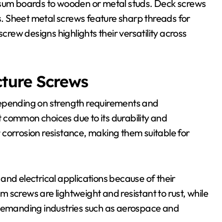
psum boards to wooden or metal studs. Deck screws
ts. Sheet metal screws feature sharp threads for
screw designs highlights their versatility across
cture Screws
depending on strength requirements and
 common choices due to its durability and
or corrosion resistance, making them suitable for
and electrical applications because of their
 screws are lightweight and resistant to rust, while
 demanding industries such as aerospace and