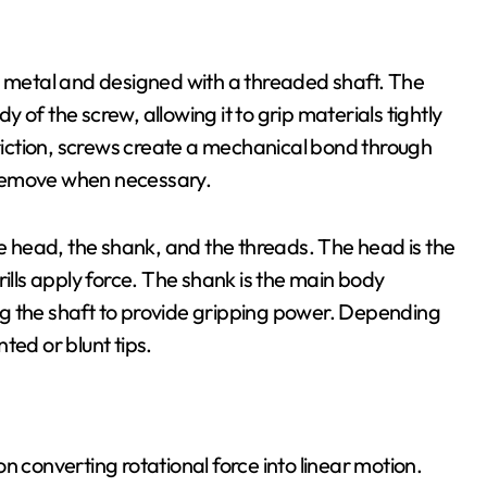
m metal and designed with a threaded shaft. The
of the screw, allowing it to grip materials tightly
friction, screws create a mechanical bond through
 remove when necessary.
 head, the shank, and the threads. The head is the
rills apply force. The shank is the main body
g the shaft to provide gripping power. Depending
ted or blunt tips.
n converting rotational force into linear motion.