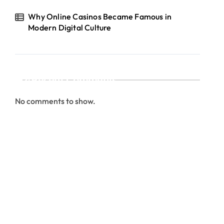
Why Online Casinos Became Famous in
Modern Digital Culture
Recent Comments
No comments to show.