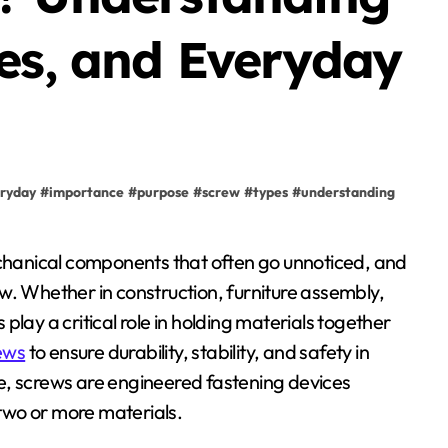
pes, and Everyday
ryday
#
importance
#
purpose
#
screw
#
types
#
understanding
w. Whether in construction, furniture assembly,
lay a critical role in holding materials together
ews
to ensure durability, stability, and safety in
e, screws are engineered fastening devices
two or more materials.