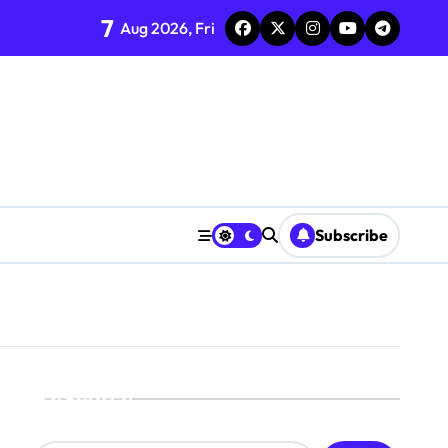
7
Aug 2026, Fri
Subscribe
Search