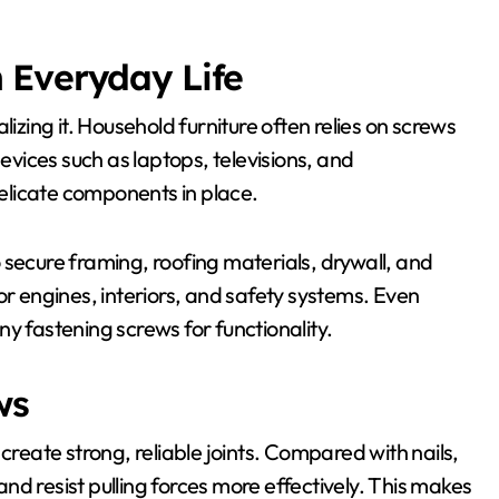
 Everyday Life
lizing it. Household furniture often relies on screws
devices such as laptops, televisions, and
elicate components in place.
 secure framing, roofing materials, drywall, and
or engines, interiors, and safety systems. Even
y fastening screws for functionality.
ws
create strong, reliable joints. Compared with nails,
d resist pulling forces more effectively. This makes