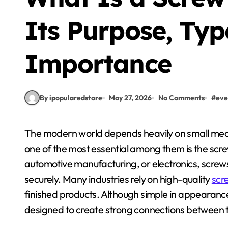
Its Purpose, Ty
Importance
By ipopularedstore
May 27, 2026
No Comments
#
eve
The modern world depends heavily on small mechanical components that often go unnoticed, and
one of the most essential among them is the scre
automotive manufacturing, or electronics, screws p
securely. Many industries rely on high-quality
scr
finished products. Although simple in appearanc
designed to create strong connections between 