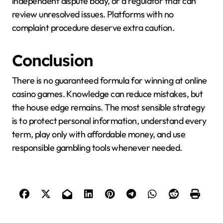
independent dispute body, or a regulator that can
review unresolved issues. Platforms with no
complaint procedure deserve extra caution.
Conclusion
There is no guaranteed formula for winning at online
casino games. Knowledge can reduce mistakes, but
the house edge remains. The most sensible strategy
is to protect personal information, understand every
term, play only with affordable money, and use
responsible gambling tools whenever needed.