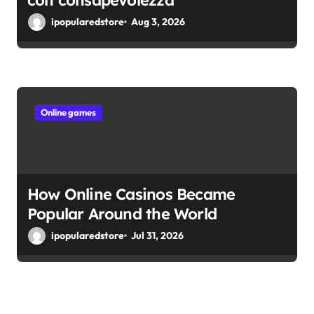
ipopularedstore
Aug 3, 2026
Online games
How Online Casinos Became
Popular Around the World
ipopularedstore
Jul 31, 2026