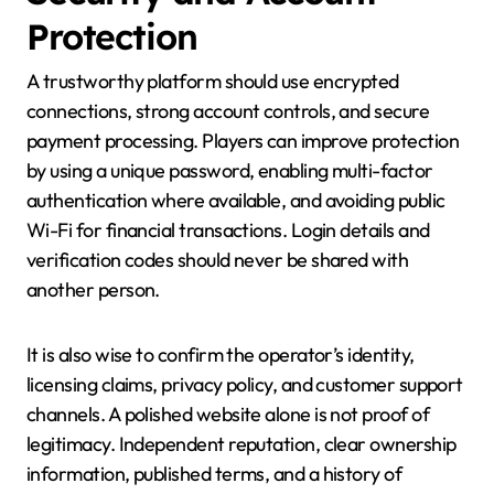
Protection
A trustworthy platform should use encrypted
connections, strong account controls, and secure
payment processing. Players can improve protection
by using a unique password, enabling multi-factor
authentication where available, and avoiding public
Wi-Fi for financial transactions. Login details and
verification codes should never be shared with
another person.
It is also wise to confirm the operator’s identity,
licensing claims, privacy policy, and customer support
channels. A polished website alone is not proof of
legitimacy. Independent reputation, clear ownership
information, published terms, and a history of