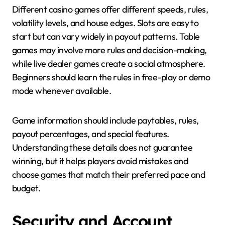
Different casino games offer different speeds, rules,
volatility levels, and house edges. Slots are easy to
start but can vary widely in payout patterns. Table
games may involve more rules and decision-making,
while live dealer games create a social atmosphere.
Beginners should learn the rules in free-play or demo
mode whenever available.
Game information should include paytables, rules,
payout percentages, and special features.
Understanding these details does not guarantee
winning, but it helps players avoid mistakes and
choose games that match their preferred pace and
budget.
Security and Account