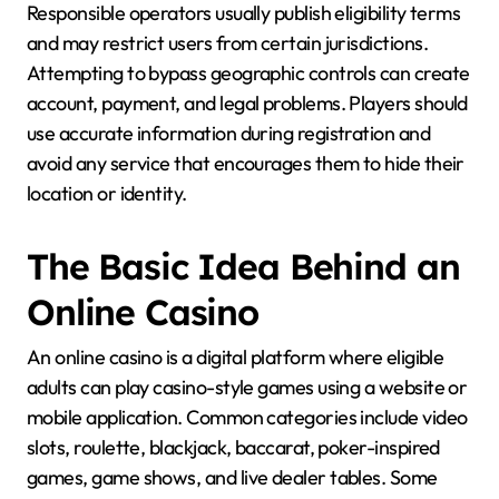
Responsible operators usually publish eligibility terms
and may restrict users from certain jurisdictions.
Attempting to bypass geographic controls can create
account, payment, and legal problems. Players should
use accurate information during registration and
avoid any service that encourages them to hide their
location or identity.
The Basic Idea Behind an
Online Casino
An online casino is a digital platform where eligible
adults can play casino-style games using a website or
mobile application. Common categories include video
slots, roulette, blackjack, baccarat, poker-inspired
games, game shows, and live dealer tables. Some