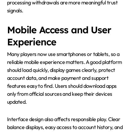
processing withdrawals are more meaningful trust
signals.
Mobile Access and User
Experience
Many players now use smartphones or tablets, so a
reliable mobile experience matters. A good platform
should load quickly, display games clearly, protect
account data, and make payment and support
features easy to find. Users should download apps
only from official sources and keep their devices
updated.
Interface design also affects responsible play. Clear
balance displays, easy access to account history, and