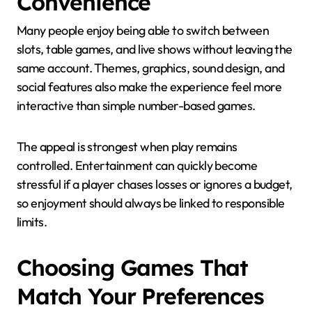
Convenience
Many people enjoy being able to switch between
slots, table games, and live shows without leaving the
same account. Themes, graphics, sound design, and
social features also make the experience feel more
interactive than simple number-based games.
The appeal is strongest when play remains
controlled. Entertainment can quickly become
stressful if a player chases losses or ignores a budget,
so enjoyment should always be linked to responsible
limits.
Choosing Games That
Match Your Preferences