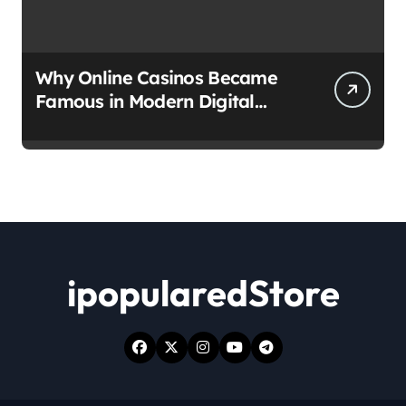
Why Online Casinos Became
Famous in Modern Digital
Culture
ipopularedStore