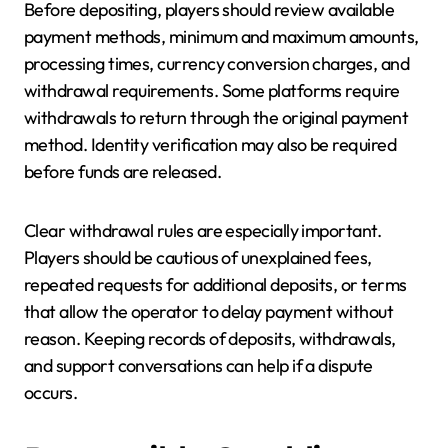
Before depositing, players should review available
payment methods, minimum and maximum amounts,
processing times, currency conversion charges, and
withdrawal requirements. Some platforms require
withdrawals to return through the original payment
method. Identity verification may also be required
before funds are released.
Clear withdrawal rules are especially important.
Players should be cautious of unexplained fees,
repeated requests for additional deposits, or terms
that allow the operator to delay payment without
reason. Keeping records of deposits, withdrawals,
and support conversations can help if a dispute
occurs.