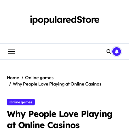
Skip
to
content
ipopularedStore
Home
Online games
Why People Love Playing at Online Casinos
Online games
Why People Love Playing
at Online Casinos