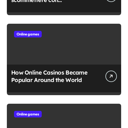
consapevolezza
Online games
How Online Casinos Became
Popular Around the World
Online games