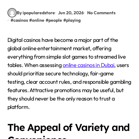
By ipopularedstore
Jun 20, 2026
No Comments
#
casinos
#
online
#
people
#
playing
Digital casinos have become a major part of the
global online entertainment market, offering
everything from simple slot games to streamed live
tables. When assessing
online casinos in Dubai
, users
should prioritize secure technology, fair-game
testing, clear account rules, and responsible gambling
features. Attractive promotions may be useful, but
they should never be the only reason to trust a
platform.
The Appeal of Variety and