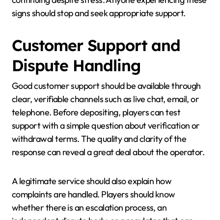
signs should stop and seek appropriate support.
Customer Support and
Dispute Handling
Good customer support should be available through
clear, verifiable channels such as live chat, email, or
telephone. Before depositing, players can test
support with a simple question about verification or
withdrawal terms. The quality and clarity of the
response can reveal a great deal about the operator.
A legitimate service should also explain how
complaints are handled. Players should know
whether there is an escalation process, an