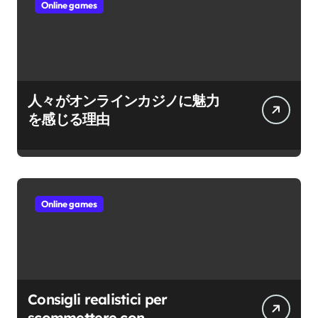
Online games
人々がオンラインカジノに魅力
を感じる理由
Online games
Consigli realistici per
scommettere con