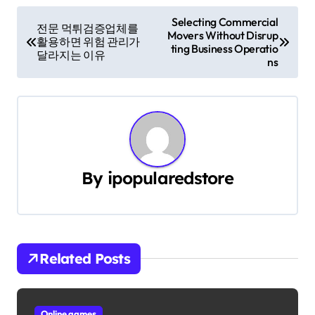
P
Selecting Commercial
전문 먹튀검증업체를
Movers Without Disrup
o
활용하면 위험 관리가
ting Business Operatio
달라지는 이유
ns
s
t
n
a
By
ipopularedstore
v
i
g
Related Posts
a
t
Online games