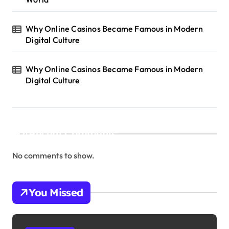
Why Online Casinos Became Famous in Modern
Digital Culture
Why Online Casinos Became Famous in Modern
Digital Culture
Recent Comments
No comments to show.
You Missed