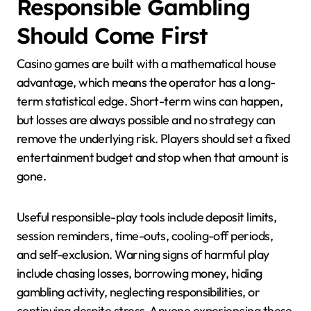
Responsible Gambling
Should Come First
Casino games are built with a mathematical house
advantage, which means the operator has a long-
term statistical edge. Short-term wins can happen,
but losses are always possible and no strategy can
remove the underlying risk. Players should set a fixed
entertainment budget and stop when that amount is
gone.
Useful responsible-play tools include deposit limits,
session reminders, time-outs, cooling-off periods,
and self-exclusion. Warning signs of harmful play
include chasing losses, borrowing money, hiding
gambling activity, neglecting responsibilities, or
continuing despite stress. Anyone experiencing these