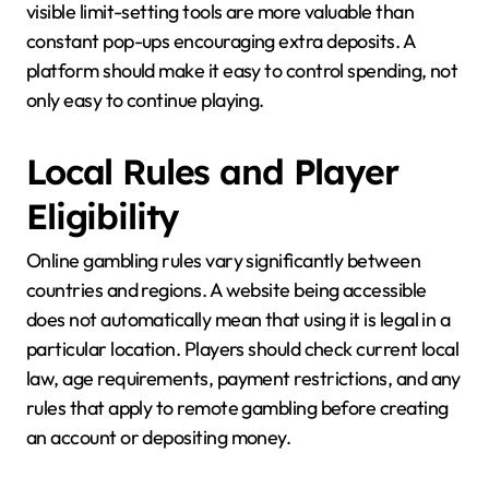
visible limit-setting tools are more valuable than
constant pop-ups encouraging extra deposits. A
platform should make it easy to control spending, not
only easy to continue playing.
Local Rules and Player
Eligibility
Online gambling rules vary significantly between
countries and regions. A website being accessible
does not automatically mean that using it is legal in a
particular location. Players should check current local
law, age requirements, payment restrictions, and any
rules that apply to remote gambling before creating
an account or depositing money.