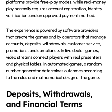
platforms provide free-play modes, while real-money
play normally requires account registration, identity
verification, and an approved payment method.
The experience is powered by software providers
that create the games and by operators that manage
accounts, deposits, withdrawals, customer service,
promotions, and compliance. In live dealer games,
video streams connect players with real presenters
and physical tables. In automated games, a random
number generator determines outcomes according
to the rules and mathematical design of the game.
Deposits, Withdrawals,
and Financial Terms