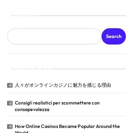
Search
Search
Recent Posts
人々がオンラインカジノに魅力を感じる理由
Consigli realistici per scommettere con
consapevolezza
How Online Casinos Became Popular Around the
World