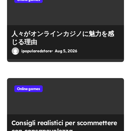
i
o
n
人々がオンラインカジノに魅力を感
じる理由
ipopularedstore
Aug 5, 2026
Online games
Consigli realistici per scommettere
con consapevolezza