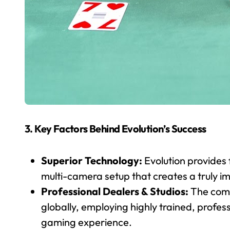
3. Key Factors Behind Evolution’s Success
Superior Technology:
Evolution provides
multi-camera setup that creates a truly 
Professional Dealers & Studios:
The comp
globally, employing highly trained, profe
gaming experience.