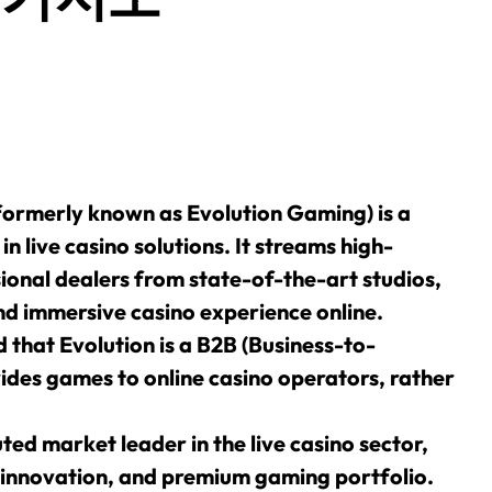
(formerly known as Evolution Gaming) is a
n live casino solutions. It streams high-
ional dealers from state-of-the-art studios,
nd immersive casino experience online.
d that Evolution is a B2B (Business-to-
ides games to online casino operators, rather
ted market leader in the live casino sector,
, innovation, and premium gaming portfolio.