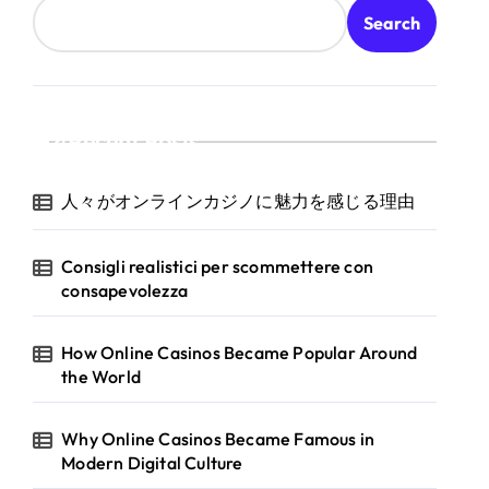
Search
Recent Posts
人々がオンラインカジノに魅力を感じる理由
Consigli realistici per scommettere con
consapevolezza
How Online Casinos Became Popular Around
the World
Why Online Casinos Became Famous in
Modern Digital Culture