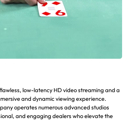
 flawless, low-latency HD video streaming and a
immersive and dynamic viewing experience.
any operates numerous advanced studios
ssional, and engaging dealers who elevate the