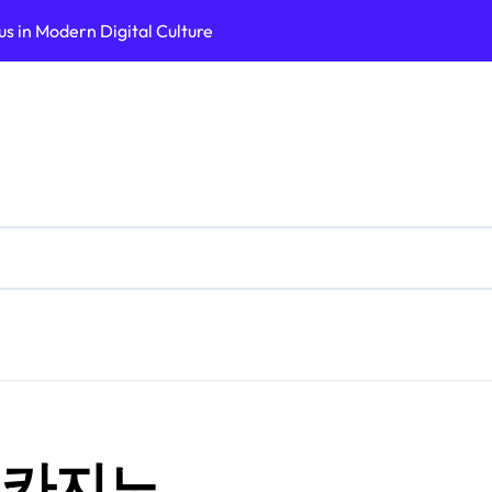
 in Modern Digital Culture
ort-Export Logistics Company
수를 줄이는 방법
 en un casino cripto
inò non AAMS
asinò online
感じる理由
션 카지노