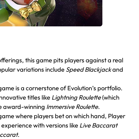
ferings, this game pits players against a real
opular variations include
Speed Blackjack
and
ame is a cornerstone of Evolution’s portfolio.
nnovative titles like
Lightning Roulette
(which
he award-winning
Immersive Roulette
.
 game where players bet on which hand, Player
 experience with versions like
Live Baccarat
accarat
.