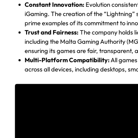
Constant Innovation:
Evolution consisten
iGaming. The creation of the “Lightning”
prime examples of its commitment to inno
Trust and Fairness:
The company holds li
including the Malta Gaming Authority (
ensuring its games are fair, transparent, 
Multi-Platform Compatibility:
All games 
across all devices, including desktops, s