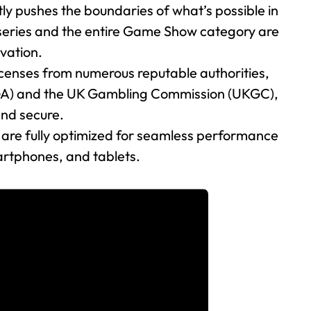
tly pushes the boundaries of what’s possible in
 series and the entire Game Show category are
vation.
censes from numerous reputable authorities,
MGA) and the UK Gambling Commission (UKGC),
and secure.
are fully optimized for seamless performance
martphones, and tablets.