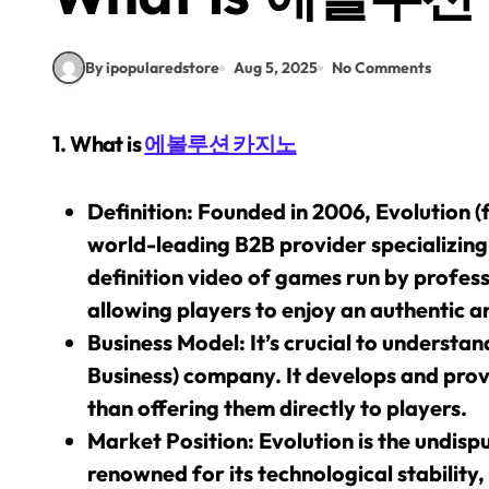
By ipopularedstore
Aug 5, 2025
No Comments
1. What is
에볼루션 카지노
Definition: Founded in 2006, Evolution 
world-leading B2B provider specializing i
definition video of games run by profess
allowing players to enjoy an authentic a
Business Model: It’s crucial to understan
Business) company. It develops and prov
than offering them directly to players.
Market Position: Evolution is the undispu
renowned for its technological stability