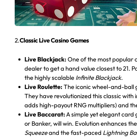
2.
Classic Live Casino Games
Live Blackjack:
One of the most popular of
dealer to get a hand value closest to 21. P
the highly scalable
Infinite Blackjack
.
Live Roulette:
The iconic wheel-and-ball g
They have revolutionized this classic with i
adds high-payout RNG multipliers) and t
Live Baccarat:
A simple yet elegant card
or Banker, will win. Evolution enhances the
Squeeze
and the fast-paced
Lightning B