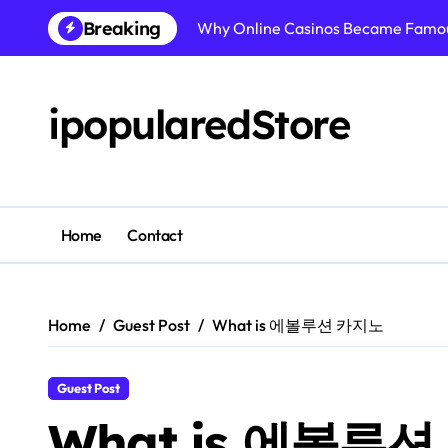
Skip
Breaking
to
Why Online Casinos Became Famous
content
Practical Tips for Choosing an Imp
ipopularedStore
카지노 무료 보너스 조건을 읽고 실
Consejos realistas para jugar mejor
Perché molte persone amano i cas
Home
Contact
Consigli realistici per giocare nei c
人々がオンラインカジノに魅力を
Home
Guest Post
What is 에볼루션 카지노
Guest Post
What is 에볼루