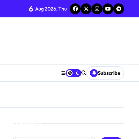
6
Aug 2026, Thu
Subscribe
Search