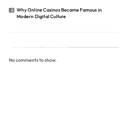
Why Online Casinos Became Famous in
Modern Digital Culture
Recent Comments
No comments to show.