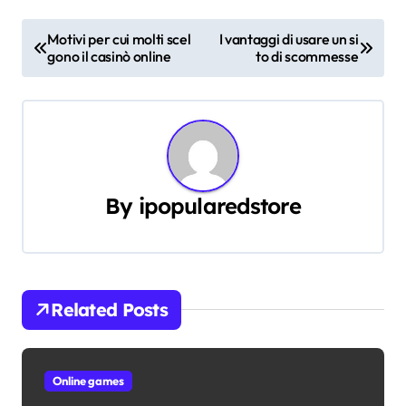
P
Motivi per cui molti scel
I vantaggi di usare un si
gono il casinò online
to di scommesse
o
s
t
n
By
ipopularedstore
a
v
i
Related Posts
g
a
Online games