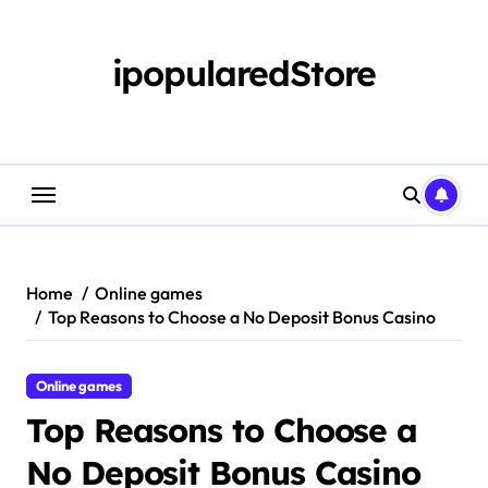
Skip
to
content
ipopularedStore
Home
Online games
Top Reasons to Choose a No Deposit Bonus Casino
Online games
Top Reasons to Choose a
No Deposit Bonus Casino