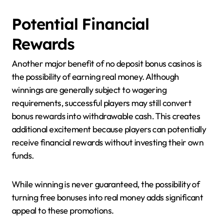
Potential Financial
Rewards
Another major benefit of no deposit bonus casinos is
the possibility of earning real money. Although
winnings are generally subject to wagering
requirements, successful players may still convert
bonus rewards into withdrawable cash. This creates
additional excitement because players can potentially
receive financial rewards without investing their own
funds.
While winning is never guaranteed, the possibility of
turning free bonuses into real money adds significant
appeal to these promotions.