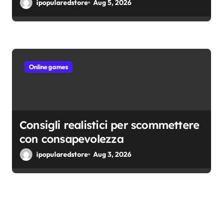
ipopularedstore
Aug 5, 2026
Online games
Consigli realistici per scommettere
con consapevolezza
ipopularedstore
Aug 3, 2026