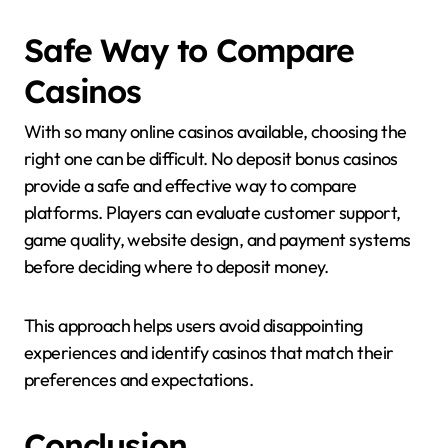
Safe Way to Compare
Casinos
With so many online casinos available, choosing the
right one can be difficult. No deposit bonus casinos
provide a safe and effective way to compare
platforms. Players can evaluate customer support,
game quality, website design, and payment systems
before deciding where to deposit money.
This approach helps users avoid disappointing
experiences and identify casinos that match their
preferences and expectations.
Conclusion