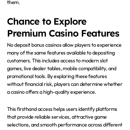
them.
Chance to Explore
Premium Casino Features
No deposit bonus casinos allow players to experience
many of the same features available to depositing
customers. This includes access to modern slot
games, live dealer tables, mobile compatibility, and
promotional tools. By exploring these features
without financial risk, players can determine whether
a casino offers a high-quality experience.
This firsthand access helps users identify platforms
that provide reliable services, attractive game
selections, and smooth performance across different