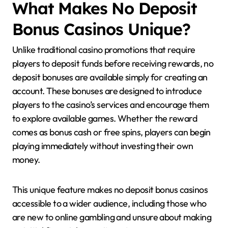
What Makes No Deposit
Bonus Casinos Unique?
Unlike traditional casino promotions that require
players to deposit funds before receiving rewards, no
deposit bonuses are available simply for creating an
account. These bonuses are designed to introduce
players to the casino’s services and encourage them
to explore available games. Whether the reward
comes as bonus cash or free spins, players can begin
playing immediately without investing their own
money.
This unique feature makes no deposit bonus casinos
accessible to a wider audience, including those who
are new to online gambling and unsure about making