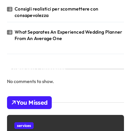
Consigli realistici per scommettere con
consapevolezza
What Separates An Experienced Wedding Planner
From An Average One
Recent Comments
No comments to show.
You Missed
services