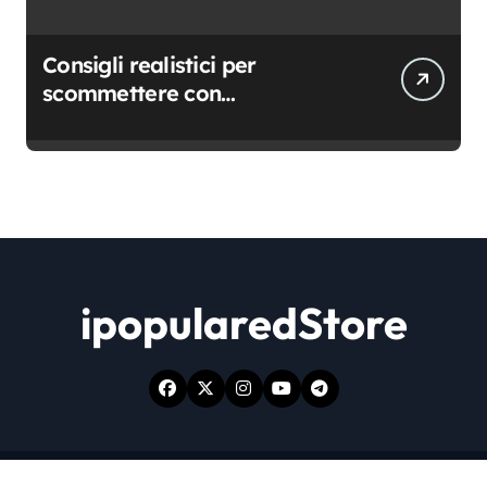
Consigli realistici per
scommettere con
consapevolezza
ipopularedStore
Copyright © All rights reserved
|
Newspaperup
by
Themeansar
.