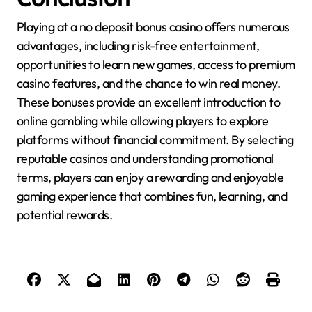
Playing at a no deposit bonus casino offers numerous
advantages, including risk-free entertainment,
opportunities to learn new games, access to premium
casino features, and the chance to win real money.
These bonuses provide an excellent introduction to
online gambling while allowing players to explore
platforms without financial commitment. By selecting
reputable casinos and understanding promotional
terms, players can enjoy a rewarding and enjoyable
gaming experience that combines fun, learning, and
potential rewards.