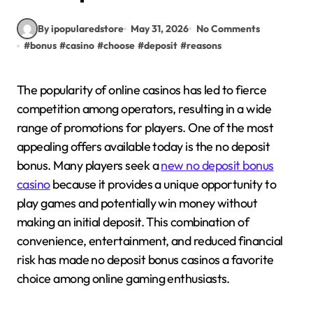
By ipopularedstore
May 31, 2026
No Comments
#
bonus
#
casino
#
choose
#
deposit
#
reasons
The popularity of online casinos has led to fierce
competition among operators, resulting in a wide
range of promotions for players. One of the most
appealing offers available today is the no deposit
bonus. Many players seek a
new no deposit bonus
casino
because it provides a unique opportunity to
play games and potentially win money without
making an initial deposit. This combination of
convenience, entertainment, and reduced financial
risk has made no deposit bonus casinos a favorite
choice among online gaming enthusiasts.