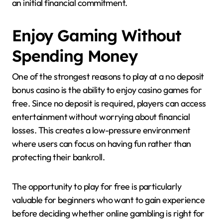
an initial financial commitment.
Enjoy Gaming Without
Spending Money
One of the strongest reasons to play at a no deposit
bonus casino is the ability to enjoy casino games for
free. Since no deposit is required, players can access
entertainment without worrying about financial
losses. This creates a low-pressure environment
where users can focus on having fun rather than
protecting their bankroll.
The opportunity to play for free is particularly
valuable for beginners who want to gain experience
before deciding whether online gambling is right for