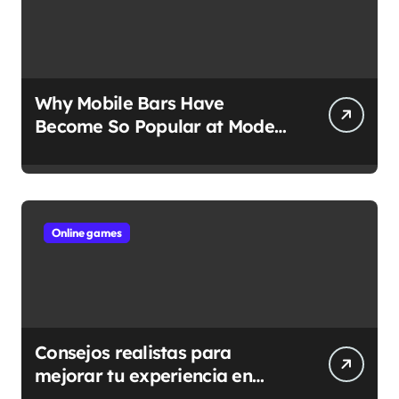
Why Mobile Bars Have
Become So Popular at Modern
Events
Online games
Consejos realistas para
mejorar tu experiencia en
casino online