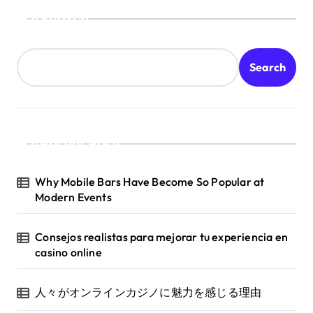
Search
Search
Recent Posts
Why Mobile Bars Have Become So Popular at
Modern Events
Consejos realistas para mejorar tu experiencia en
casino online
人々がオンラインカジノに魅力を感じる理由