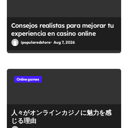
t
i
o
Consejos realistas para mejorar tu
experiencia en casino online
n
ipopularedstore
Aug 7, 2026
Online games
人々がオンラインカジノに魅力を感
じる理由