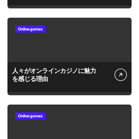
Online games
人々がオンラインカジノに魅力
を感じる理由
Online games