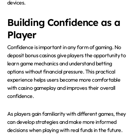
devices.
Building Confidence as a
Player
Confidence is important in any form of gaming. No
deposit bonus casinos give players the opportunity to
learn game mechanics and understand betting
options without financial pressure. This practical
experience helps users become more comfortable
with casino gameplay and improves their overall
confidence.
As players gain familiarity with different games, they
can develop strategies and make more informed
decisions when playing with real funds in the future.