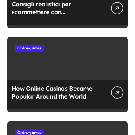
Consigli realistici per
scommettere con
consapevolezza
Online games
How Online Casinos Became
Popular Around the World
Online games