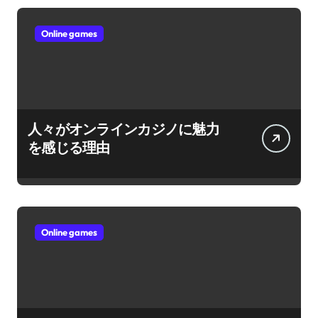
Online games
人々がオンラインカジノに魅力
を感じる理由
Online games