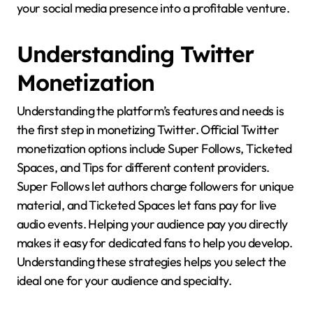
your social media presence into a profitable venture.
Understanding Twitter
Monetization
Understanding the platform’s features and needs is
the first step in monetizing Twitter. Official Twitter
monetization options include Super Follows, Ticketed
Spaces, and Tips for different content providers.
Super Follows let authors charge followers for unique
material, and Ticketed Spaces let fans pay for live
audio events. Helping your audience pay you directly
makes it easy for dedicated fans to help you develop.
Understanding these strategies helps you select the
ideal one for your audience and specialty.