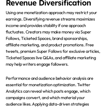
Revenue Diversification
Using one monetization approach may restrict your
earnings. Diversifying revenue streams maximizes
income and provides stability if one approach
fluctuates. Creators may make money via Super
Follows, Ticketed Spaces, brand sponsorships,
affiliate marketing, and product promotions. Free
tweets, premium Super Follows for exclusive articles,
Ticketed Spaces live Q&As, and affiliate marketing
may help writers engage followers.
Performance and audience behavior analysis are
essential for monetization optimization. Twitter
Analytics can reveal which posts engage, which
campaigns convert, and which material your
audience likes. Applying data-driven strategies