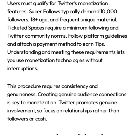
Users must qualify for Twitter’s monetization
features. Super Follows typically demand 10,000
followers, 18+ age, and frequent unique material.
Ticketed Spaces require a minimum following and
Twitter community norms. Follow platform guidelines
and attach a payment method to earn Tips.
Understanding and meeting these requirements lets
you use monetization technologies without
interruptions.
This procedure requires consistency and
genuineness. Creating genuine audience connections
is key to monetization. Twitter promotes genuine
involvement, so focus on relationships rather than
followers or cash.