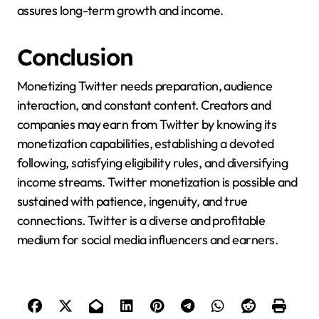
assures long-term growth and income.
Conclusion
Monetizing Twitter needs preparation, audience
interaction, and constant content. Creators and
companies may earn from Twitter by knowing its
monetization capabilities, establishing a devoted
following, satisfying eligibility rules, and diversifying
income streams. Twitter monetization is possible and
sustained with patience, ingenuity, and true
connections. Twitter is a diverse and profitable
medium for social media influencers and earners.