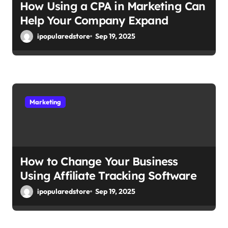
How Using a CPA in Marketing Can
Help Your Company Expand
ipopularedstore
Sep 19, 2025
Marketing
How to Change Your Business
Using Affiliate Tracking Software
ipopularedstore
Sep 19, 2025