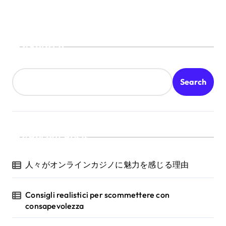
Search
Search
Recent Posts
人々がオンラインカジノに魅力を感じる理由
Consigli realistici per scommettere con
consapevolezza