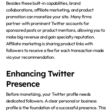
Besides these built-in capabilities, brand
collaborations, affiliate marketing, and product
promotion can monetize your site. Many firms
partner with prominent Twitter accounts for
sponsored posts or product mentions, allowing you to
make big revenue and gain specialty reputation.
Affiliate marketing is sharing product links with
followers to receive a fee for each transaction made
via your recommendation.
Enhancing Twitter
Presence
Before monetizing, your Twitter profile needs
dedicated followers. A clear personal or business
profile is the foundation of a successful presence. This