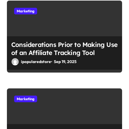
t
Marketing
i
o
n
Considerations Prior to Making Use
of an Affiliate Tracking Tool
ipopularedstore
Sep 19, 2025
Marketing