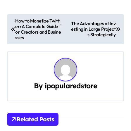
P
How to Monetize Twitt
The Advantages of Inv
er: A Complete Guide f
o
esting in Large Project
or Creators and Busine
s Strategically
sses
s
t
n
a
By
ipopularedstore
v
i
g
Related Posts
a