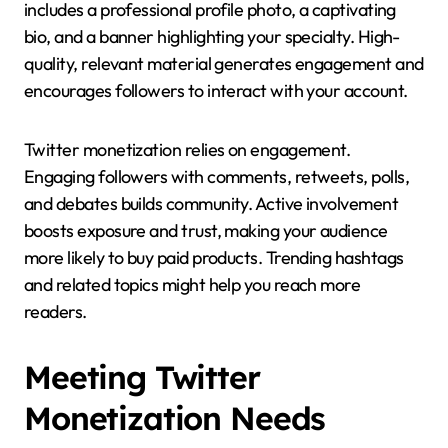
includes a professional profile photo, a captivating
bio, and a banner highlighting your specialty. High-
quality, relevant material generates engagement and
encourages followers to interact with your account.
Twitter monetization relies on engagement.
Engaging followers with comments, retweets, polls,
and debates builds community. Active involvement
boosts exposure and trust, making your audience
more likely to buy paid products. Trending hashtags
and related topics might help you reach more
readers.
Meeting Twitter
Monetization Needs