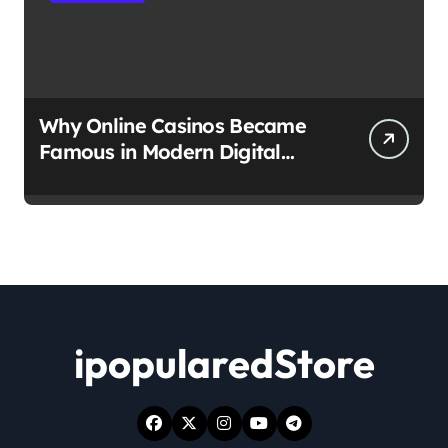
Why Online Casinos Became
Famous in Modern Digital
Culture
ipopularedStore