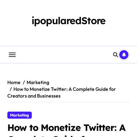
Skip
to
content
ipopularedStore
Home
Marketing
How to Monetize Twitter: A Complete Guide for
Creators and Businesses
Marketing
How to Monetize Twitter: A