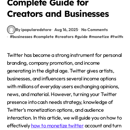
Complete Guide for
Creators and Businesses
By ipopularedstore
Aug 16, 2025
No Comments
#
businesses
#
complete
#
creators
#
guide
#
monetize
#
twitter
Twitter has become a strong instrument for personal
branding, company promotion, and income
generating in the digital age. Twitter gives artists,
businesses, and influencers several income options
with millions of everyday users exchanging opinions,
news, and material. However, turning your Twitter
presence into cash needs strategy, knowledge of
Twitter’s monetization options, and audience
interaction. In this article, we will guide you on how to
effectively
how to monetize twitter
account and turn