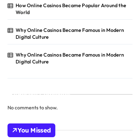
How Online Casinos Became Popular Around the
World
Why Online Casinos Became Famous in Modern
Digital Culture
Why Online Casinos Became Famous in Modern
Digital Culture
Recent Comments
No comments to show.
You Missed