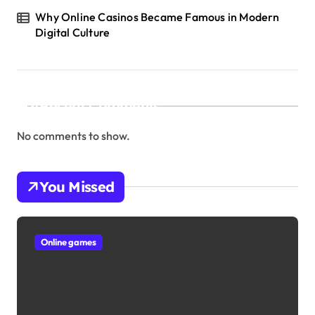
Why Online Casinos Became Famous in Modern
Digital Culture
Recent Comments
No comments to show.
You Missed
Online games