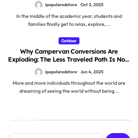
ipopularedstore
Oct 3, 2025
In the middle of the academic year, students and
families finally get to relax, explore,...
Outdoor
Why Campervan Conversions Are
Exploding: The Less Traveled Path Is Now
More Popular
ipopularedstore
Jun 4, 2025
More and more individuals throughout the world are
dreaming of seeing the world without being...
Search