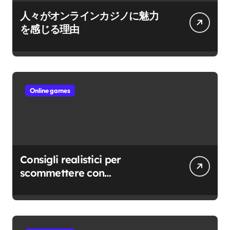
人々がオンラインカジノに魅力
を感じる理由
Online games
Consigli realistici per
scommettere con
consapevolezza