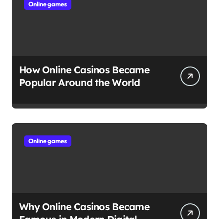
Online games
How Online Casinos Became
Popular Around the World
Online games
Why Online Casinos Became