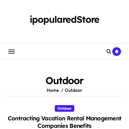
Skip
to
content
ipopularedStore
Outdoor
Home
Outdoor
Outdoor
Contracting Vacation Rental Management
Companies Benefits