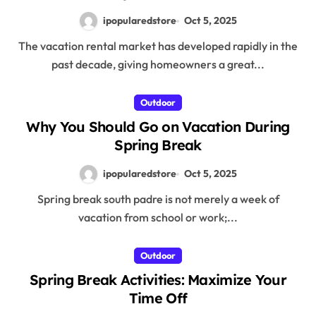
ipopularedstore
Oct 5, 2025
The vacation rental market has developed rapidly in the
past decade, giving homeowners a great...
Outdoor
Why You Should Go on Vacation During
Spring Break
ipopularedstore
Oct 5, 2025
Spring break south padre is not merely a week of
vacation from school or work;...
Outdoor
Spring Break Activities: Maximize Your
Time Off