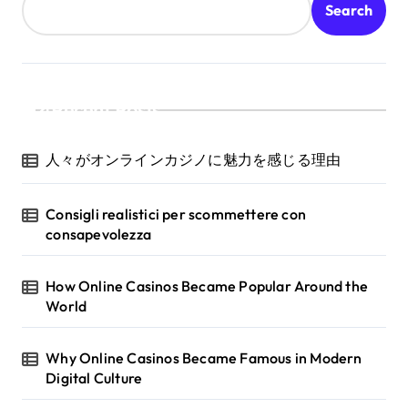
Search
Recent Posts
人々がオンラインカジノに魅力を感じる理由
Consigli realistici per scommettere con
consapevolezza
How Online Casinos Became Popular Around the
World
Why Online Casinos Became Famous in Modern
Digital Culture