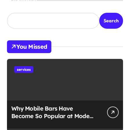
Search
Search
You Missed
services
Why Mobile Bars Have
Become So Popular at Modern
Events