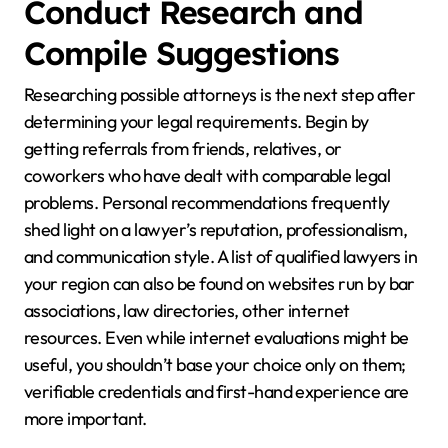
Conduct Research and
Compile Suggestions
Researching possible attorneys is the next step after
determining your legal requirements. Begin by
getting referrals from friends, relatives, or
coworkers who have dealt with comparable legal
problems. Personal recommendations frequently
shed light on a lawyer’s reputation, professionalism,
and communication style. A list of qualified lawyers in
your region can also be found on websites run by bar
associations, law directories, other internet
resources. Even while internet evaluations might be
useful, you shouldn’t base your choice only on them;
verifiable credentials and first-hand experience are
more important.