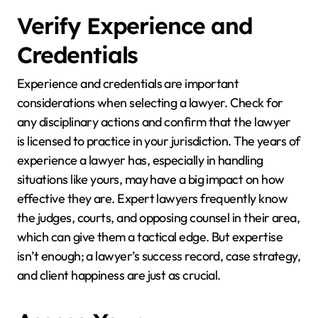
Verify Experience and
Credentials
Experience and credentials are important
considerations when selecting a lawyer. Check for
any disciplinary actions and confirm that the lawyer
is licensed to practice in your jurisdiction. The years of
experience a lawyer has, especially in handling
situations like yours, may have a big impact on how
effective they are. Expert lawyers frequently know
the judges, courts, and opposing counsel in their area,
which can give them a tactical edge. But expertise
isn’t enough; a lawyer’s success record, case strategy,
and client happiness are just as crucial.