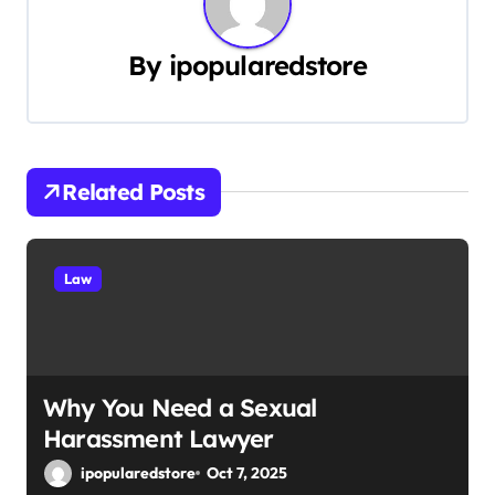
a
By
ipopularedstore
v
i
g
Related Posts
a
t
Law
i
o
n
Why You Need a Sexual
Harassment Lawyer
ipopularedstore
Oct 7, 2025