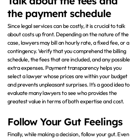
Talk about the fees and
the payment schedule
Since legal services can be costly, it is crucial to talk
about costs up front. Depending on the nature of the
case, lawyers may bill an hourly rate, a fixed fee, or a
contingency. Verify that you comprehend the billing
schedule, the fees that are included, and any possible
extra expenses. Payment transparency helps you
select a lawyer whose prices are within your budget
and prevents unpleasant surprises. It’s a good idea to
evaluate many lawyers to see who provides the
greatest value in terms of both expertise and cost.
Follow Your Gut Feelings
Finally, while making a decision, follow your gut. Even