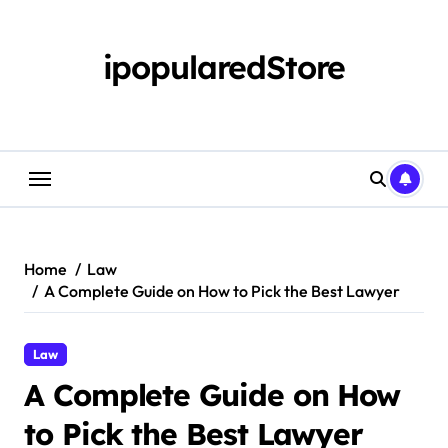
Skip
to
content
ipopularedStore
Home
Law
A Complete Guide on How to Pick the Best Lawyer
Law
A Complete Guide on How
to Pick the Best Lawyer