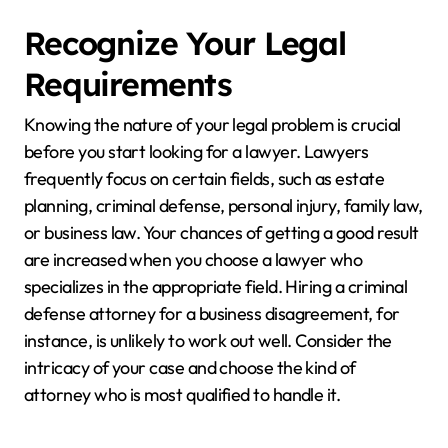
Recognize Your Legal
Requirements
Knowing the nature of your legal problem is crucial
before you start looking for a lawyer. Lawyers
frequently focus on certain fields, such as estate
planning, criminal defense, personal injury, family law,
or business law. Your chances of getting a good result
are increased when you choose a lawyer who
specializes in the appropriate field. Hiring a criminal
defense attorney for a business disagreement, for
instance, is unlikely to work out well. Consider the
intricacy of your case and choose the kind of
attorney who is most qualified to handle it.