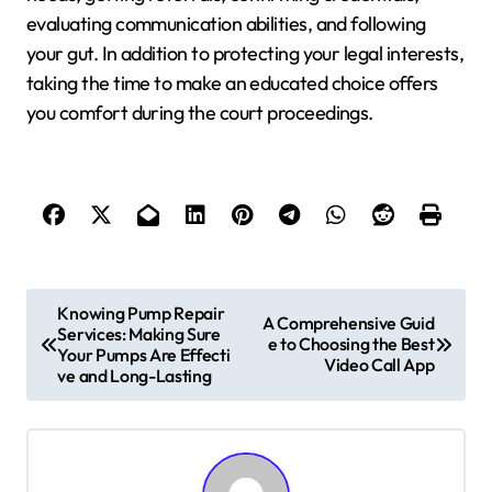
evaluating communication abilities, and following
your gut. In addition to protecting your legal interests,
taking the time to make an educated choice offers
you comfort during the court proceedings.
P
Knowing Pump Repair
A Comprehensive Guid
Services: Making Sure
o
e to Choosing the Best
Your Pumps Are Effecti
Video Call App
ve and Long-Lasting
s
t
n