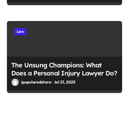
Law
The Unsung Champions: What
Does a Personal Injury Lawyer Do?
ipopularedstore
Jul 21, 2025