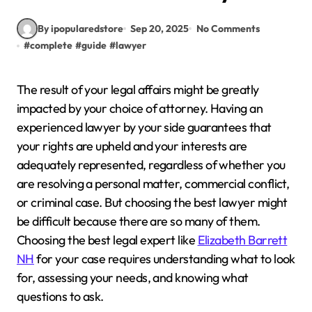
By ipopularedstore
Sep 20, 2025
No Comments
#
complete
#
guide
#
lawyer
The result of your legal affairs might be greatly
impacted by your choice of attorney. Having an
experienced lawyer by your side guarantees that
your rights are upheld and your interests are
adequately represented, regardless of whether you
are resolving a personal matter, commercial conflict,
or criminal case. But choosing the best lawyer might
be difficult because there are so many of them.
Choosing the best legal expert like
Elizabeth Barrett
NH
for your case requires understanding what to look
for, assessing your needs, and knowing what
questions to ask.