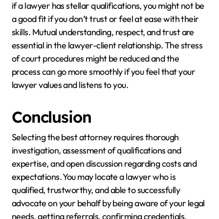
if a lawyer has stellar qualifications, you might not be
a good fit if you don’t trust or feel at ease with their
skills. Mutual understanding, respect, and trust are
essential in the lawyer-client relationship. The stress
of court procedures might be reduced and the
process can go more smoothly if you feel that your
lawyer values and listens to you.
Conclusion
Selecting the best attorney requires thorough
investigation, assessment of qualifications and
expertise, and open discussion regarding costs and
expectations. You may locate a lawyer who is
qualified, trustworthy, and able to successfully
advocate on your behalf by being aware of your legal
needs, getting referrals, confirming credentials,