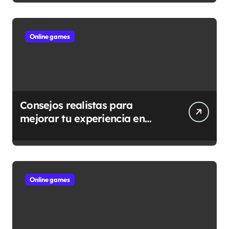
Online games
Consejos realistas para
mejorar tu experiencia en
casino online
Online games