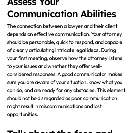
Assess Your
Communication Abilities
The connection between a lawyer and their client
depends on effective communication. Your attorney
should be personable, quick to respond, and capable
of clearly articulating intricate legal ideas. During
your first meeting, observe how the attorney listens
to your issues and whether they offer well-
considered responses. A good communicator makes
sure you are aware of your situation, know what you
can do, and are ready for any obstacles. This element
should not be disregarded as poor communication
might result in miscommunications and lost
opportunities.