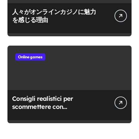
人々がオンラインカジノに魅力
を感じる理由
Online games
Consigli realistici per
scommettere con
consapevolezza