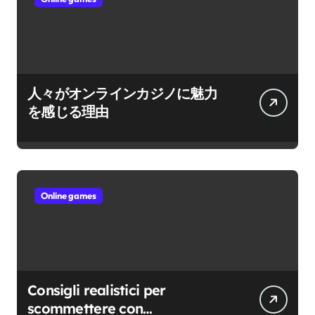
人々がオンラインカジノに魅力
を感じる理由
Online games
Consigli realistici per
scommettere con