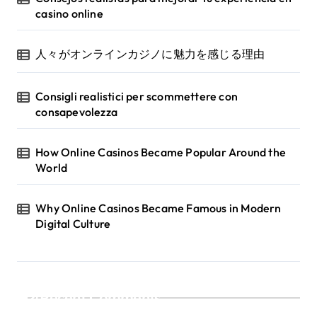
casino online
人々がオンラインカジノに魅力を感じる理由
Consigli realistici per scommettere con
consapevolezza
How Online Casinos Became Popular Around the
World
Why Online Casinos Became Famous in Modern
Digital Culture
Recent Comments