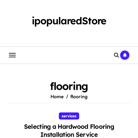
Skip
to
content
ipopularedStore
flooring
Home
flooring
services
Selecting a Hardwood Flooring
Installation Service