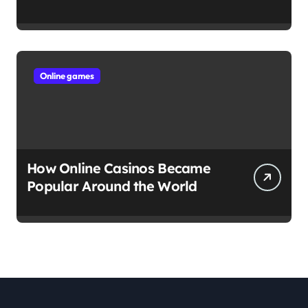
consapevolezza
Online games
How Online Casinos Became
Popular Around the World