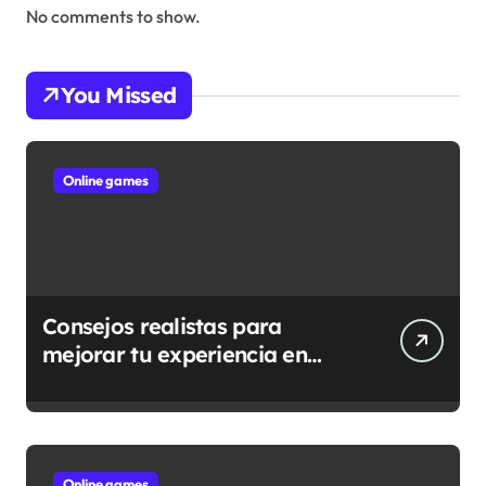
No comments to show.
You Missed
Online games
Consejos realistas para
mejorar tu experiencia en
casino online
Online games