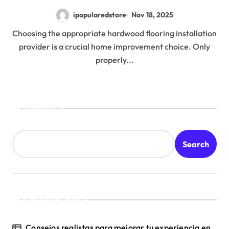
ipopularedstore
Nov 18, 2025
Choosing the appropriate hardwood flooring installation
provider is a crucial home improvement choice. Only
properly...
Search
Search
Recent Posts
Consejos realistas para mejorar tu experiencia en